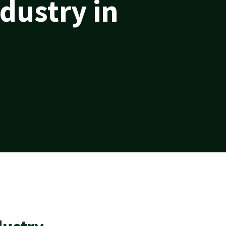
dustry in