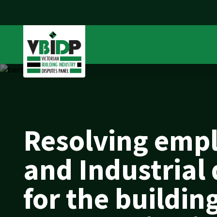
Resolving emp
and Industrial
for the buildin