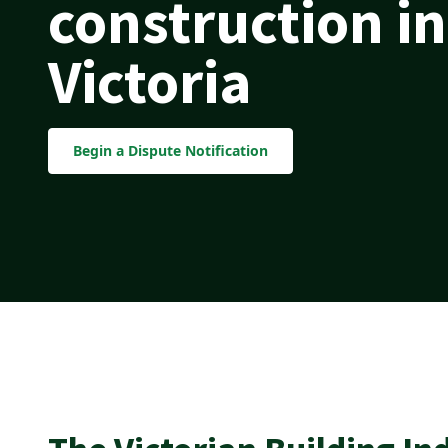
construction in
Victoria
Begin a Dispute Notification