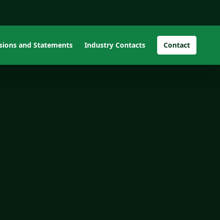
isions and Statements
Industry Contacts
Contact