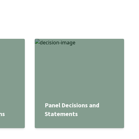
Panel Decisions and
ns
Statements