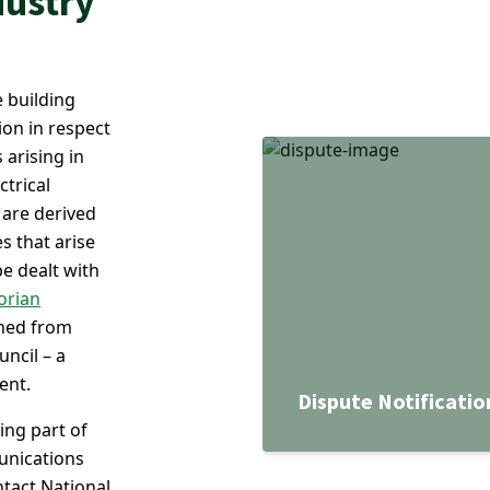
dustry
 building
ion in respect
 arising in
ctrical
 are derived
s that arise
be dealt with
orian
ined from
uncil – a
ent.
Dispute Notificatio
ing part of
unications
ntact National