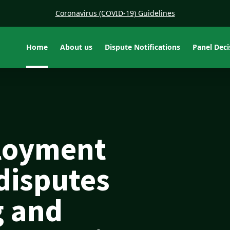
Coronavirus (COVID-19) Guidelines
Home
About us
Dispute Notifications
Panel Dec
loyment
 disputes
g and