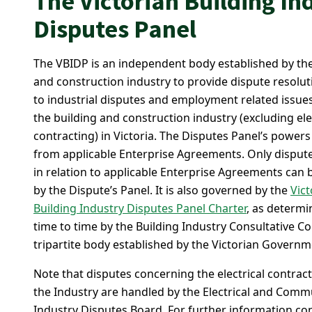
The Victorian Building In
Disputes Panel
The VBIDP is an independent body established by the
and construction industry to provide dispute resolut
to industrial disputes and employment related issues
the building and construction industry (excluding ele
contracting) in Victoria. The Disputes Panel’s powers
from applicable Enterprise Agreements. Only dispute
in relation to applicable Enterprise Agreements can 
by the Dispute’s Panel. It is also governed by the
Vict
Building Industry Disputes Panel Charter
, as determ
time to time by the Building Industry Consultative Co
tripartite body established by the Victorian Governm
Note that disputes concerning the electrical contract
the Industry are handled by the Electrical and Comm
Industry Disputes Board. For further information co