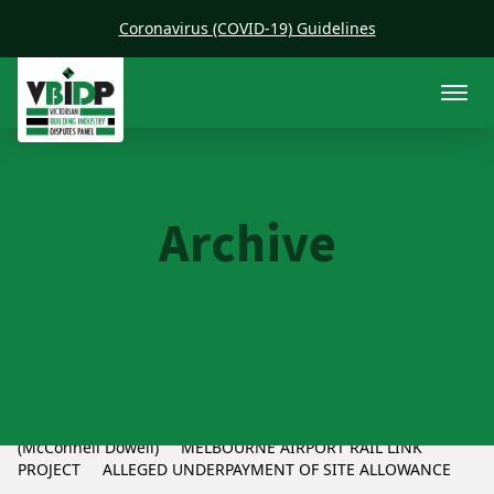
Coronavirus (COVID-19) Guidelines
Archive
CFMEU v McConnell Dowell
CFMEU and McConnell Dowell cONSTRUCTORS pTY lTD
(McConnell Dowell) MELBOURNE AIRPORT RAIL LINK
PROJECT ALLEGED UNDERPAYMENT OF SITE ALLOWANCE