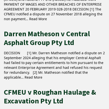
PAYMENT OF WAGES AND OTHER BREACHES OF ENTERPRISE
AGREEMENT 20 FEBRUARY 2019 028-2018 DECISION [1] The
CFMEU notified a dispute on 27 November 2018 alleging the
non payment…
Read More
Darren Matheson v Central
Asphalt Group Pty Ltd
DECISION [1] Mr. Darren Matheson notified a dispute on 2
September 2024 alleging that his employer Central Asphalt
had failed to pay certain entitlements to him pursuant to the
relevant Enterprise Agreement and had refused his request
for redundancy. [2] Mr. Matheson notified that the
applicable…
Read More
CFMEU v Roughan Haulage &
Excavation Pty Ltd