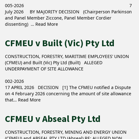
005-2026 7
July 2026 BY MAJORITY DECISION (Chairperson Parkinson
and Panel Member Ziccone, Panel Member Cordier
dissenting) …
Read More
CFMEU v Built (Vic) Pty Ltd
CONSTRUCTION, FORESTRY, MARITIME EMPLOYEES’ UNION
(CFMEU) and Built (Vic) Pty Ltd (Built) ALLEGED
UNDERPAYMENT OF SITE ALLOWANCE
002-2026
17 APRIL 2026 DECISION [1] The CFMEU notified a Dispute
on 4 February 2026 concerning the amount of site allowance
that…
Read More
CFMEU v Abseal Pty Ltd
CONSTRUCTION, FORESTRY, MINING AND ENERGY UNION
(CFMEU) and ABSEAL PTY LTD (Abseal) RE: ALLEGED NON