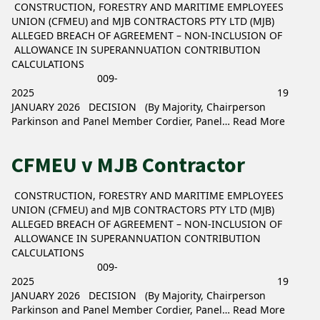
CONSTRUCTION, FORESTRY AND MARITIME EMPLOYEES
UNION (CFMEU) and MJB CONTRACTORS PTY LTD (MJB)
ALLEGED BREACH OF AGREEMENT – NON-INCLUSION OF
ALLOWANCE IN SUPERANNUATION CONTRIBUTION
CALCULATIONS
009-
2025 19
JANUARY 2026 DECISION (By Majority, Chairperson
Parkinson and Panel Member Cordier, Panel…
Read More
CFMEU v MJB Contractor
CONSTRUCTION, FORESTRY AND MARITIME EMPLOYEES
UNION (CFMEU) and MJB CONTRACTORS PTY LTD (MJB)
ALLEGED BREACH OF AGREEMENT – NON-INCLUSION OF
ALLOWANCE IN SUPERANNUATION CONTRIBUTION
CALCULATIONS
009-
2025 19
JANUARY 2026 DECISION (By Majority, Chairperson
Parkinson and Panel Member Cordier, Panel…
Read More