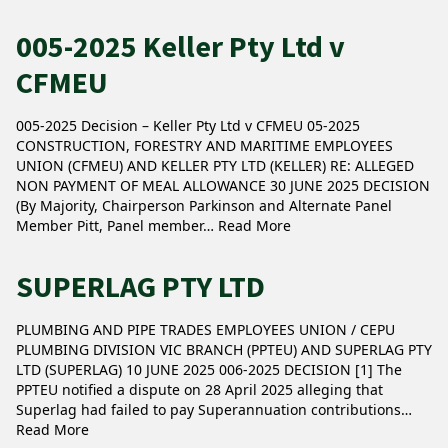
005-2025 Keller Pty Ltd v
CFMEU
005-2025 Decision – Keller Pty Ltd v CFMEU 05-2025
CONSTRUCTION, FORESTRY AND MARITIME EMPLOYEES
UNION (CFMEU) AND KELLER PTY LTD (KELLER) RE: ALLEGED
NON PAYMENT OF MEAL ALLOWANCE 30 JUNE 2025 DECISION
(By Majority, Chairperson Parkinson and Alternate Panel
Member Pitt, Panel member…
Read More
SUPERLAG PTY LTD
PLUMBING AND PIPE TRADES EMPLOYEES UNION / CEPU
PLUMBING DIVISION VIC BRANCH (PPTEU) AND SUPERLAG PTY
LTD (SUPERLAG) 10 JUNE 2025 006-2025 DECISION [1] The
PPTEU notified a dispute on 28 April 2025 alleging that
Superlag had failed to pay Superannuation contributions…
Read More