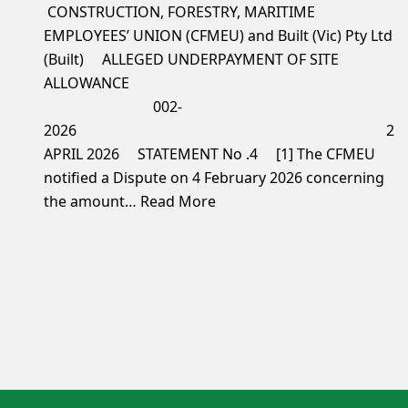
CONSTRUCTION, FORESTRY, MARITIME
EMPLOYEES’ UNION (CFMEU) and Built (Vic) Pty Ltd
(Built) ALLEGED UNDERPAYMENT OF SITE
ALLOWANCE
002-
2026 2
APRIL 2026 STATEMENT No .4 [1] The CFMEU
notified a Dispute on 4 February 2026 concerning
the amount…
Read More