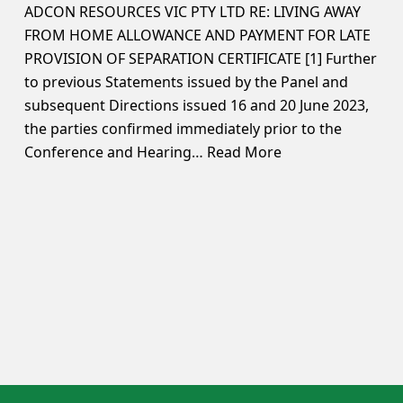
ADCON RESOURCES VIC PTY LTD RE: LIVING AWAY
FROM HOME ALLOWANCE AND PAYMENT FOR LATE
PROVISION OF SEPARATION CERTIFICATE [1] Further
to previous Statements issued by the Panel and
subsequent Directions issued 16 and 20 June 2023,
the parties confirmed immediately prior to the
Conference and Hearing…
Read More