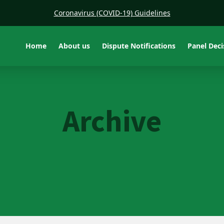
Coronavirus (COVID-19) Guidelines
Home
About us
Dispute Notifications
Panel Dec
Archive
Adcon Resources Vic Pty
Ltd