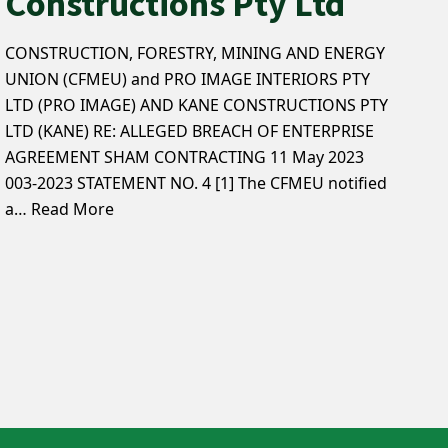
Constructions Pty Ltd
CONSTRUCTION, FORESTRY, MINING AND ENERGY
UNION (CFMEU) and PRO IMAGE INTERIORS PTY
LTD (PRO IMAGE) AND KANE CONSTRUCTIONS PTY
LTD (KANE) RE: ALLEGED BREACH OF ENTERPRISE
AGREEMENT SHAM CONTRACTING 11 May 2023
003-2023 STATEMENT NO. 4 [1] The CFMEU notified
a…
Read More