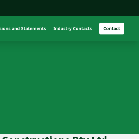
isions and Statements
Industry Contacts
Contact
Pro Image Interior Pty
Ltd and Kane