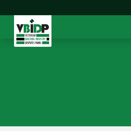
CFMEU v Built (Vic) Pty
Ltd