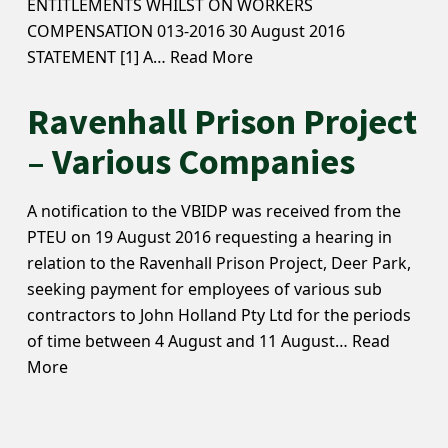
ENTITLEMENTS WHILST ON WORKERS
COMPENSATION 013-2016 30 August 2016
STATEMENT [1] A…
Read More
Ravenhall Prison Project
– Various Companies
A notification to the VBIDP was received from the
PTEU on 19 August 2016 requesting a hearing in
relation to the Ravenhall Prison Project, Deer Park,
seeking payment for employees of various sub
contractors to John Holland Pty Ltd for the periods
of time between 4 August and 11 August…
Read
More