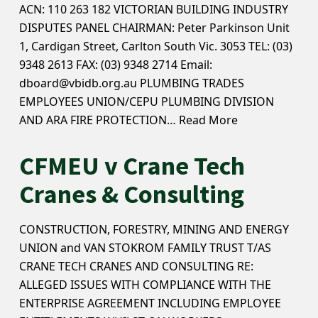
ACN: 110 263 182 VICTORIAN BUILDING INDUSTRY
DISPUTES PANEL CHAIRMAN: Peter Parkinson Unit
1, Cardigan Street, Carlton South Vic. 3053 TEL: (03)
9348 2613 FAX: (03) 9348 2714 Email:
dboard@vbidb.org.au PLUMBING TRADES
EMPLOYEES UNION/CEPU PLUMBING DIVISION
AND ARA FIRE PROTECTION…
Read More
CFMEU v Crane Tech
Cranes & Consulting
CONSTRUCTION, FORESTRY, MINING AND ENERGY
UNION and VAN STOKROM FAMILY TRUST T/AS
CRANE TECH CRANES AND CONSULTING RE:
ALLEGED ISSUES WITH COMPLIANCE WITH THE
ENTERPRISE AGREEMENT INCLUDING EMPLOYEE