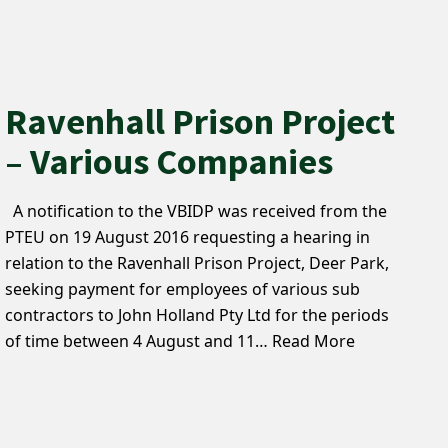
Ravenhall Prison Project
– Various Companies
A notification to the VBIDP was received from the
PTEU on 19 August 2016 requesting a hearing in
relation to the Ravenhall Prison Project, Deer Park,
seeking payment for employees of various sub
contractors to John Holland Pty Ltd for the periods
of time between 4 August and 11…
Read More