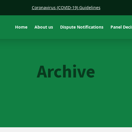
Coronavirus (COVID-19) Guidelines
Home
About us
Dispute Notifications
Panel Dec
Archive
PTEU v ARA Fire
Protection