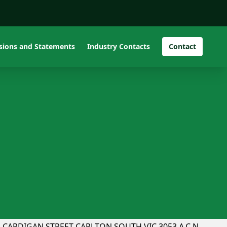
isions and Statements
Industry Contacts
Contact
PTEU v Mac Fire
CHAIRPERSON:PETER PARKINSON UNIT 1, 233
CARDIGAN STREET CARLTON SOUTH VIC 3053 A.C.N.