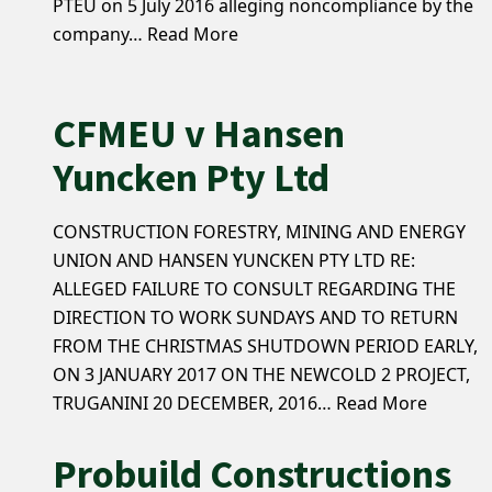
PTEU on 5 July 2016 alleging noncompliance by the
company…
Read More
CFMEU v Hansen
Yuncken Pty Ltd
CONSTRUCTION FORESTRY, MINING AND ENERGY
UNION AND HANSEN YUNCKEN PTY LTD RE:
ALLEGED FAILURE TO CONSULT REGARDING THE
DIRECTION TO WORK SUNDAYS AND TO RETURN
FROM THE CHRISTMAS SHUTDOWN PERIOD EARLY,
ON 3 JANUARY 2017 ON THE NEWCOLD 2 PROJECT,
TRUGANINI 20 DECEMBER, 2016…
Read More
Probuild Constructions