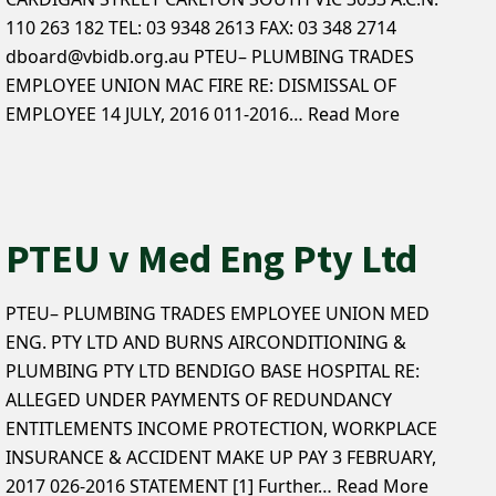
110 263 182 TEL: 03 9348 2613 FAX: 03 348 2714
dboard@vbidb.org.au PTEU– PLUMBING TRADES
EMPLOYEE UNION MAC FIRE RE: DISMISSAL OF
EMPLOYEE 14 JULY, 2016 011-2016…
Read More
PTEU v Med Eng Pty Ltd
PTEU– PLUMBING TRADES EMPLOYEE UNION MED
ENG. PTY LTD AND BURNS AIRCONDITIONING &
PLUMBING PTY LTD BENDIGO BASE HOSPITAL RE:
ALLEGED UNDER PAYMENTS OF REDUNDANCY
ENTITLEMENTS INCOME PROTECTION, WORKPLACE
INSURANCE & ACCIDENT MAKE UP PAY 3 FEBRUARY,
2017 026-2016 STATEMENT [1] Further…
Read More