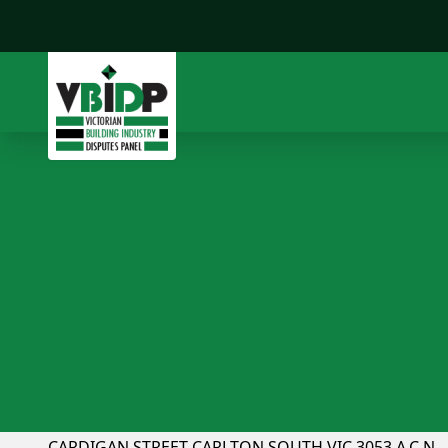
CFMEU v GOS Australia
Page 1 Chairman: Peter Parkinson UNIT 1, 233
CARDIGAN STREET CARLTON SOUTH VIC 3053 A.C.N.