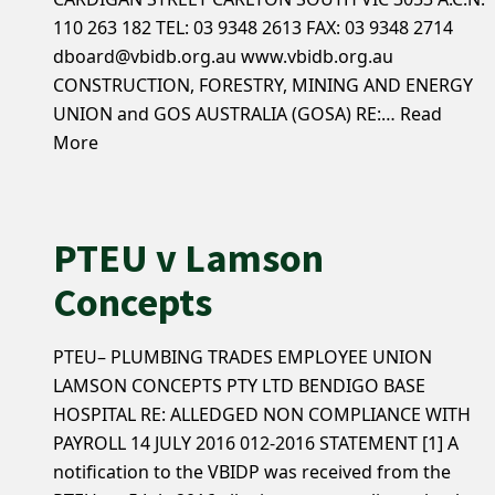
110 263 182 TEL: 03 9348 2613 FAX: 03 9348 2714
dboard@vbidb.org.au www.vbidb.org.au
CONSTRUCTION, FORESTRY, MINING AND ENERGY
UNION and GOS AUSTRALIA (GOSA) RE:…
Read
More
PTEU v Lamson
Concepts
PTEU– PLUMBING TRADES EMPLOYEE UNION
LAMSON CONCEPTS PTY LTD BENDIGO BASE
HOSPITAL RE: ALLEDGED NON COMPLIANCE WITH
PAYROLL 14 JULY 2016 012-2016 STATEMENT [1] A
notification to the VBIDP was received from the