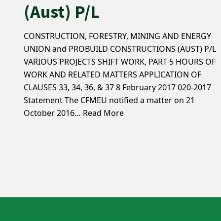
(Aust) P/L
CONSTRUCTION, FORESTRY, MINING AND ENERGY
UNION and PROBUILD CONSTRUCTIONS (AUST) P/L
VARIOUS PROJECTS SHIFT WORK, PART 5 HOURS OF
WORK AND RELATED MATTERS APPLICATION OF
CLAUSES 33, 34, 36, & 37 8 February 2017 020-2017
Statement The CFMEU notified a matter on 21
October 2016…
Read More